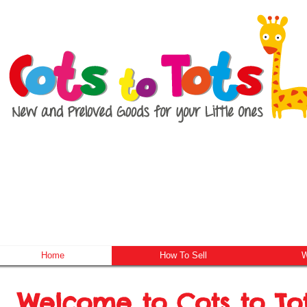
Home
How To Sell
W
Welcome to Cots to To