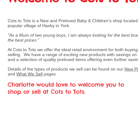
Cots to Tots is a New and Preloved Baby & Children's shop located 
popular village of Haxby in York.
"As a Mum of two young boys, I am always looking for the best bra
the best prices.”
At Cots to Tots we offer the ideal retail environment for both buyin
selling. We have a range of exciting new products with savings o
and a selection of quality preloved items offering even further savi
Details of the types of products we sell can be found on our
New Pr
and
What We Sell
pages.
Charlotte would love to welcome you to
shop or sell at Cots to Tots.
If there is a specific item that you ar