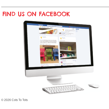
FIND US ON FACEBOOK
© 2026 Cots To Tots